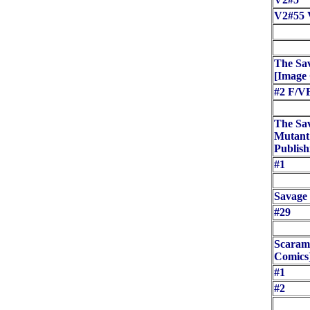
V2#55 
The Sa
[Image
#2 F/V
The Sa
Mutant 
Publish
#1
Savage 
#29
Scaram
Comics
#1
#2