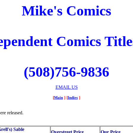
Mike's Comics
ependent Comics Titles
(508)756-9836
EMAIL US
[
Main
]
[
Indies
]
ere released.
rell's) Sable
Overstreet Price
Our Price