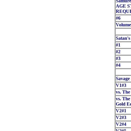
Samuree
AGE 
REQUI
#6
Volume
Satan's
#1
#2
#3
#4
Savage
V1#3
vs. Th
vs. The
Gold Ed
V2#1
V2#3
V2#4
V2#5