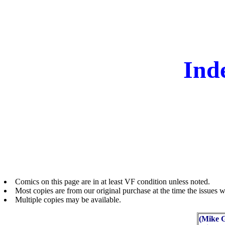
Ind
Comics on this page are in at least VF condition unless noted.
Most copies are from our original purchase at the time the issues w
Multiple copies may be available.
(Mike G