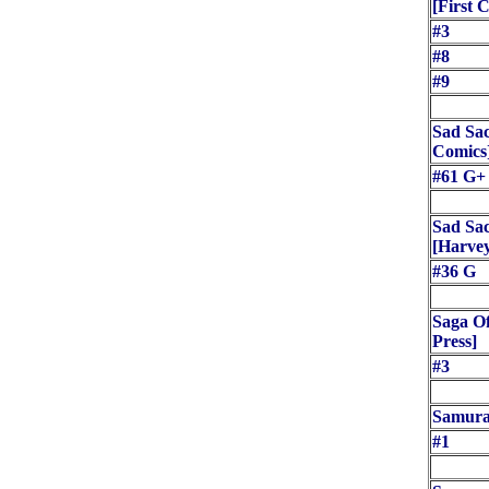
[First 
#3
#8
#9
Sad Sac
Comics
#61 G+
Sad Sac
[Harve
#36 G
Saga Of
Press]
#3
Samurai
#1