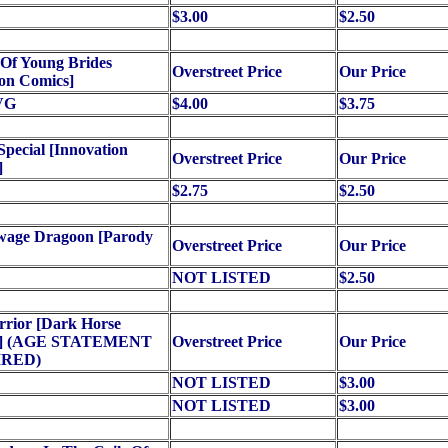
$3.00
$2.50
 Of Young Brides
Overstreet Price
Our Price
on Comics]
VG
$4.00
$3.75
Special [Innovation
Overstreet Price
Our Price
]
$2.75
$2.50
wage Dragoon [Parody
Overstreet Price
Our Price
NOT LISTED
$2.50
rrior [Dark Horse
s] (AGE STATEMENT
Overstreet Price
Our Price
RED)
NOT LISTED
$3.00
NOT LISTED
$3.00