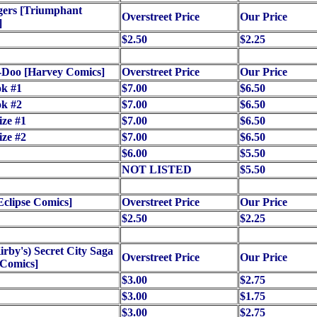
gers [Triumphant
Overstreet Price
Our Price
]
$2.50
$2.25
-Doo [Harvey Comics]
Overstreet Price
Our Price
ok #1
$7.00
$6.50
ok #2
$7.00
$6.50
ize #1
$7.00
$6.50
ize #2
$7.00
$6.50
$6.00
$5.50
NOT LISTED
$5.50
Eclipse Comics]
Overstreet Price
Our Price
$2.50
$2.25
irby's) Secret City Saga
Overstreet Price
Our Price
 Comics]
$3.00
$2.75
$3.00
$1.75
$3.00
$2.75