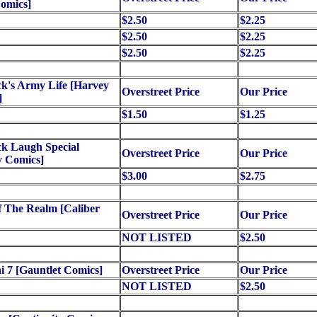
Comics]
$2.50
$2.25
$2.50
$2.25
$2.50
$2.25
k's Army Life [Harvey
Overstreet Price
Our Price
]
$1.50
$1.25
k Laugh Special
Overstreet Price
Our Price
y Comics]
$3.00
$2.75
 The Realm [Caliber
Overstreet Price
Our Price
NOT LISTED
$2.50
 7 [Gauntlet Comics]
Overstreet Price
Our Price
NOT LISTED
$2.50