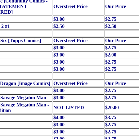
 [Continuity Comics -
STATEMENT
Overstreet Price
Our Price
RED]
$3.00
$2.75
 2 #1
$2.50
$2.50
 Six [Topps Comics]
Overstreet Price
Our Price
$3.00
$2.75
$3.00
$2.00
$3.00
$2.75
$3.00
$2.75
 Dragon [Image Comics]
Overstreet Price
Our Price
$3.00
$2.75
e Savage Megaton Man
$3.00
$2.75
 Savage Megaton Man -
NOT LISTED
$20.00
ition
$4.00
$3.75
$3.00
$2.75
$3.00
$2.75
$3.00
$2.75