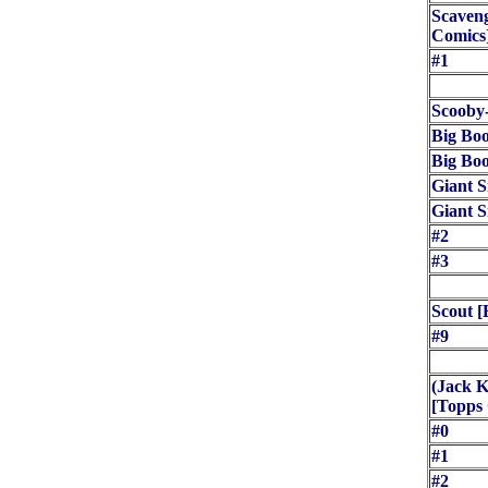
Scaven
Comics
#1
Scooby
Big Bo
Big Bo
Giant S
Giant S
#2
#3
Scout [
#9
(Jack K
[Topps
#0
#1
#2