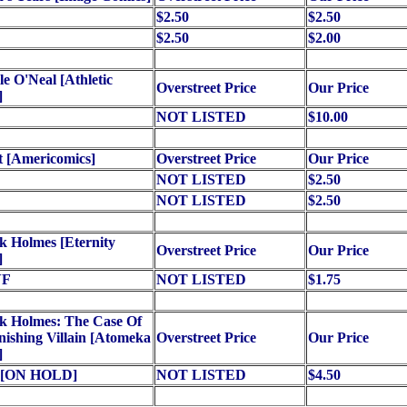
$2.50
$2.50
$2.50
$2.00
le O'Neal [Athletic
Overstreet Price
Our Price
]
NOT LISTED
$10.00
 [Americomics]
Overstreet Price
Our Price
NOT LISTED
$2.50
NOT LISTED
$2.50
k Holmes [Eternity
Overstreet Price
Our Price
]
VF
NOT LISTED
$1.75
k Holmes: The Case Of
ishing Villain [Atomeka
Overstreet Price
Our Price
]
) [ON HOLD]
NOT LISTED
$4.50