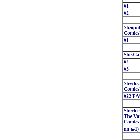
#1
#2
Shaquil
Comics
#1
She-Cat
#2
#3
Sherloc
Comics
#22 F/
Sherloc
The Van
Comics
nn (#1