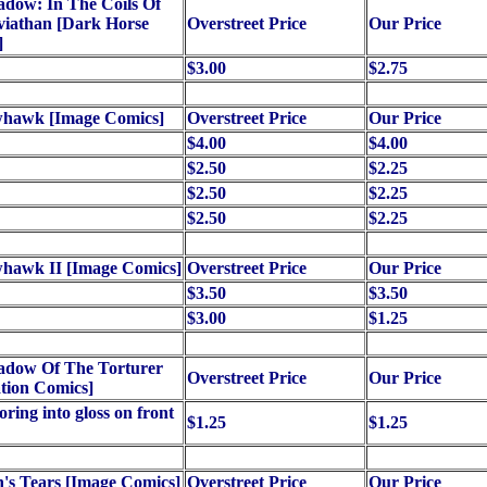
dow: In The Coils Of
viathan [Dark Horse
Overstreet Price
Our Price
]
$3.00
$2.75
hawk [Image Comics]
Overstreet Price
Our Price
$4.00
$4.00
$2.50
$2.25
$2.50
$2.25
$2.50
$2.25
hawk II [Image Comics]
Overstreet Price
Our Price
$3.50
$3.50
$3.00
$1.25
adow Of The Torturer
Overstreet Price
Our Price
tion Comics]
oring into gloss on front
$1.25
$1.25
's Tears [Image Comics]
Overstreet Price
Our Price