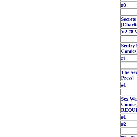
#3
Secrets
[Charlt
V2 #8 
Sentry 
Comics
#1
The Se
Press]
#1
Sex Wa
Comic
REQUI
#1
#2