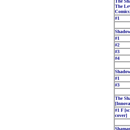
The Sha
The Le
Comics
#1
Shadow
#1
#2
#3
#4
Shadow
#1
#3
The Sh
[Innova
#1 F [sc
cover]
Shaman