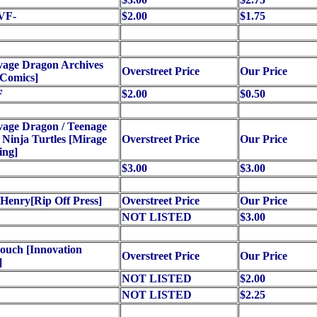
VF-
$2.00
$1.75
vage Dragon Archives
Overstreet Price
Our Price
 Comics]
F
$2.00
$0.50
vage Dragon / Teenage
Ninja Turtles [Mirage
Overstreet Price
Our Price
ing]
$3.00
$3.00
Henry[Rip Off Press]
Overstreet Price
Our Price
NOT LISTED
$3.00
ouch [Innovation
Overstreet Price
Our Price
]
NOT LISTED
$2.00
NOT LISTED
$2.25