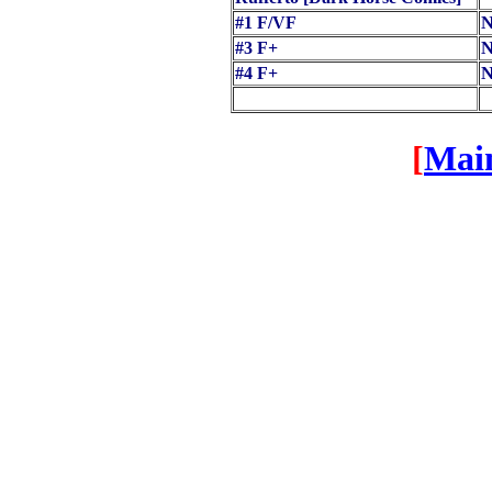
#1 F/VF
N
#3 F+
N
#4 F+
N
[
Mai