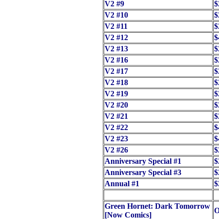
V2 #9
$
V2 #10
$
V2 #11
$
V2 #12
$
V2 #13
$
V2 #16
$
V2 #17
$
V2 #18
$
V2 #19
$
V2 #20
$
V2 #21
$
V2 #22
$
V2 #23
$
V2 #26
$
Anniversary Special #1
$
Anniversary Special #3
$
Annual #1
$
Green Hornet: Dark Tomorrow
O
[Now Comics]