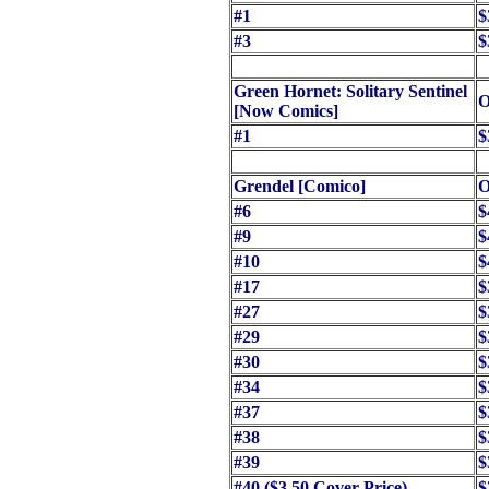
#1
$
#3
$
Green Hornet: Solitary Sentinel
O
[Now Comics]
#1
$
Grendel [Comico]
O
#6
$
#9
$
#10
$
#17
$
#27
$
#29
$
#30
$
#34
$
#37
$
#38
$
#39
$
#40 ($3.50 Cover Price)
$