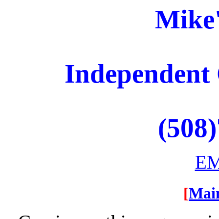
Mike
Independent 
(508
EM
[
Mai