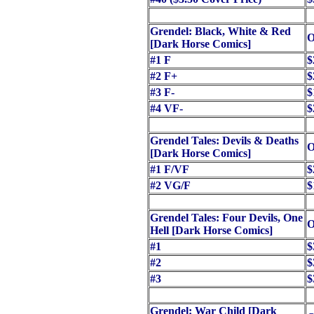
Grendel: Black, White & Red
O
[Dark Horse Comics]
#1 F
$
#2 F+
$
#3 F-
$
#4 VF-
$
Grendel Tales: Devils & Deaths
O
[Dark Horse Comics]
#1 F/VF
$
#2 VG/F
$
Grendel Tales: Four Devils, One
O
Hell [Dark Horse Comics]
#1
$
#2
$
#3
$
Grendel: War Child [Dark