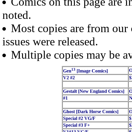
Comics on this page are in
noted.
Most copies are from our o
issues were released.
Multiple copies may be av
13
O
Gen
[Image Comics]
V2 #2
$
Gestalt [New England Comics]
O
#1
N
Ghost [Dark Horse Comics]
O
Special #2 VG/F
$
Special #3 F+
$
V1#13 VG/F
$