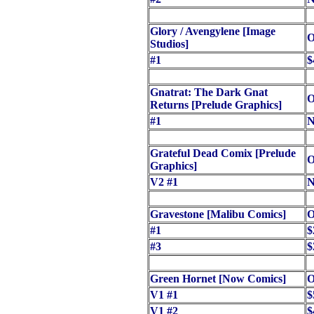
Glory / Avengylene [Image
O
Studios]
#1
$
Gnatrat: The Dark Gnat
O
Returns [Prelude Graphics]
#1
N
Grateful Dead Comix [Prelude
O
Graphics]
V2 #1
N
Gravestone [Malibu Comics]
O
#1
$
#3
$
Green Hornet [Now Comics]
O
V1 #1
$
V1 #2
$