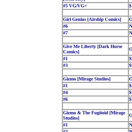
#5 VG/VG+
$
Girl Genius [Airship Comics]
O
#6
N
#7
N
Give Me Liberty [Dark Horse
O
Comics]
#1
$
#3
$
Gizmo [Mirage Studios]
O
#1
$
#4
$
#6
$
Gizmo & The Fugitoid [Mirage
O
Studios]
#1
N
#2
N