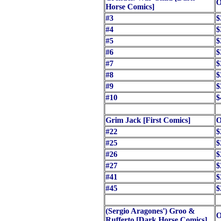
O
Horse Comics]
#3
$
#4
$
#5
$
#6
$
#7
$
#8
$
#9
$
#10
$
Grim Jack [First Comics]
O
#22
$
#25
$
#26
$
#27
$
#41
$
#45
$
(Sergio Aragones') Groo &
O
Rufferto [Dark Horse Comics]