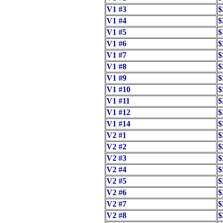
V1 #3
$
V1 #4
$
V1 #5
$
V1 #6
$
V1 #7
$
V1 #8
$
V1 #9
$
V1 #10
$
V1 #11
$
V1 #12
$
V1 #14
$
V2 #1
$
V2 #2
$
V2 #3
$
V2 #4
$
V2 #5
$
V2 #6
$
V2 #7
$
V2 #8
$