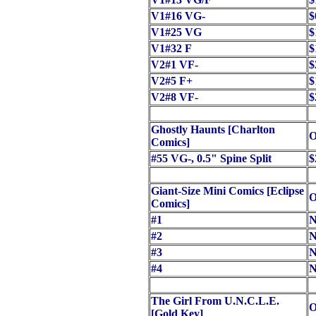
V1#16 VG-
$
V1#25 VG
$
V1#32 F
$
V2#1 VF-
$
V2#5 F+
$
V2#8 VF-
$
Ghostly Haunts [Charlton
O
Comics]
#55 VG-, 0.5" Spine Split
$
Giant-Size Mini Comics [Eclipse
O
Comics]
#1
N
#2
N
#3
N
#4
N
The Girl From U.N.C.L.E.
O
[Gold Key]