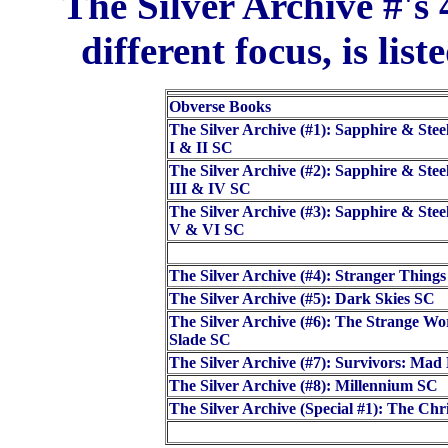
The Silver Archive #'s 
different focus, is list
Obverse Books
The Silver Archive (#1): Sapphire & Stee
I & II SC
The Silver Archive (#2): Sapphire & Stee
III & IV SC
The Silver Archive (#3): Sapphire & Stee
V & VI SC
The Silver Archive (#4): Stranger Thing
The Silver Archive (#5): Dark Skies SC
The Silver Archive (#6): The Strange Wo
Slade SC
The Silver Archive (#7): Survivors: Ma
The Silver Archive (#8): Millennium SC
The Silver Archive (Special #1): The Ch