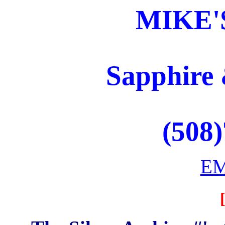
MIKE'
Sapphire 
(508
EM