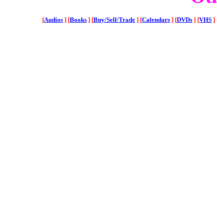
[
Audios
]
[
Books
]
[
Buy/Sell/Trade
]
[
Calendars
]
[
DVDs
]
[
VHS
]