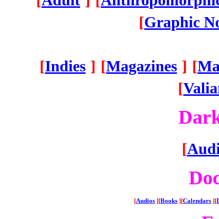
[
Adult
]
[
Anthropomorphic
[
Graphic No
[
Indies
]
[
Magazines
]
[
Ma
[
Vali
Dar
[
Audi
Do
[
Audios
][
Books
][
Calendars
][