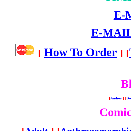
E-
E-MAI
How To Order
[
]
[
Bl
[
Audios
]
[
Bo
Comic