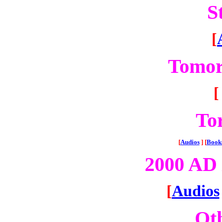
S
[
Tomor
[
To
[
Audios
]
[
Book
2000 AD 
[
Audios
Oth