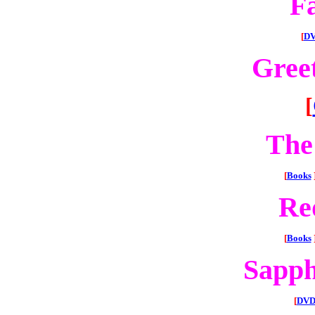
F
[
DV
Gree
[
The
[
Books
Re
[
Books
Sapph
[
DVD