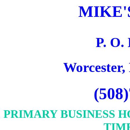
MIKE'
P. O.
Worcester,
(508
PRIMARY BUSINESS H
TIME